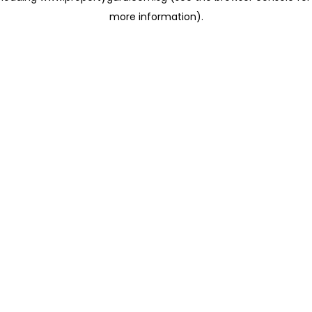
more information)
.