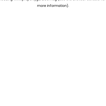
more information)
.