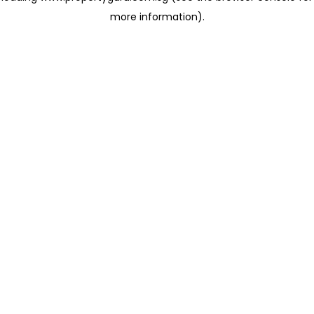
more information)
.