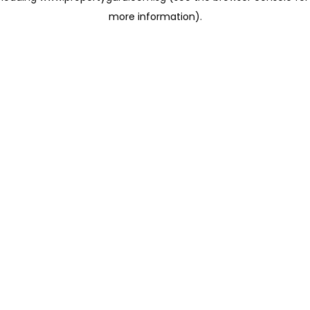
more information)
.