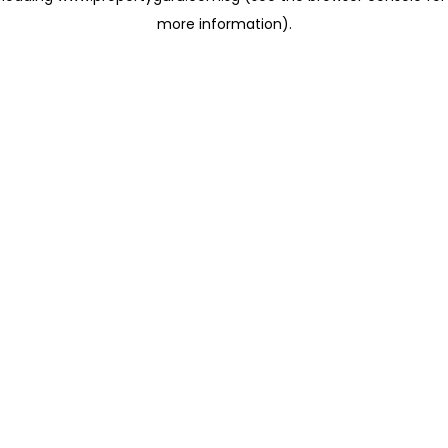
more information)
.