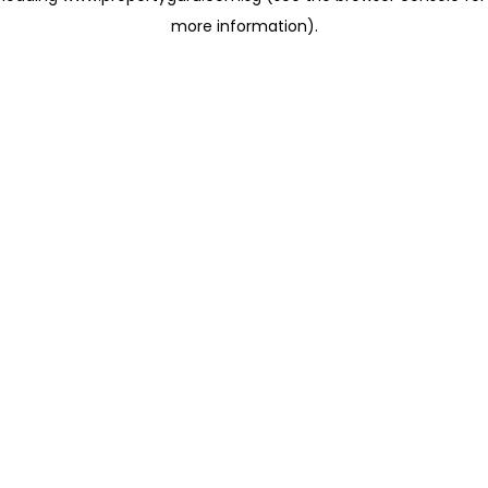
more information)
.