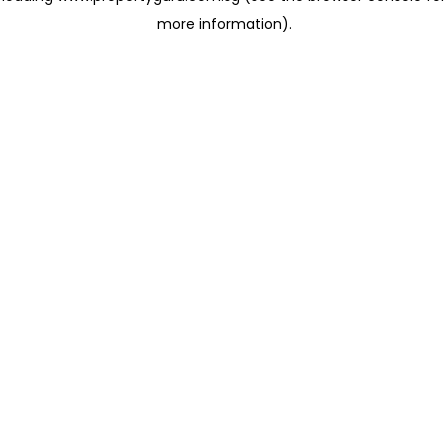
more information)
.