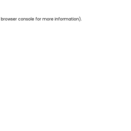
 browser console for more information)
.