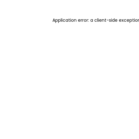
Application error: a client-side excepti