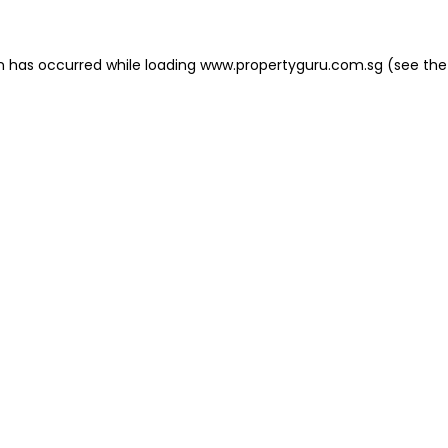
on has occurred
while loading
www.propertyguru.com.sg
(see the