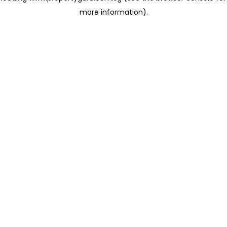
more information)
.