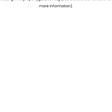
more information)
.