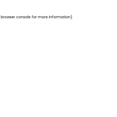
 browser console for more information)
.