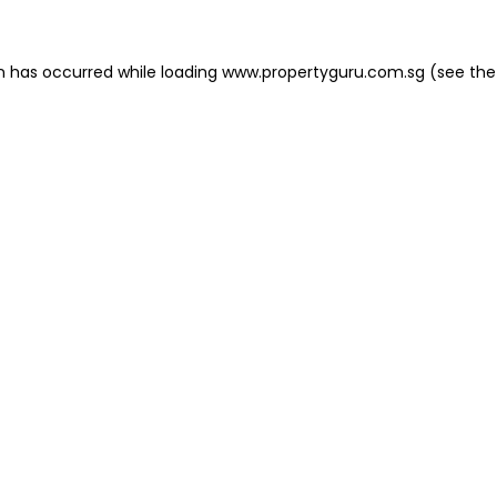
on has occurred
while loading
www.propertyguru.com.sg
(see the