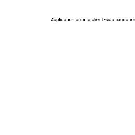
Application error: a client-side excepti