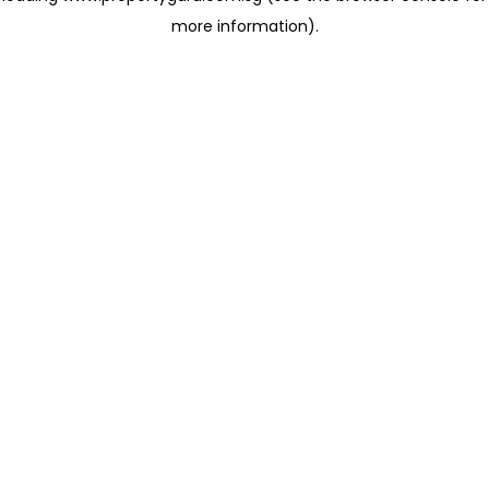
more information)
.