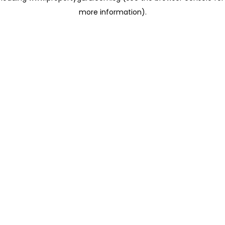
more information)
.