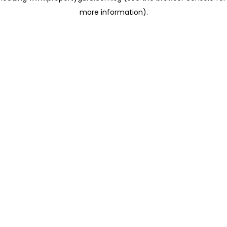
more information)
.