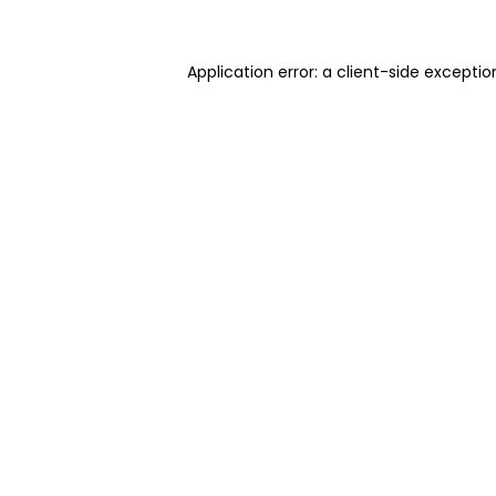
Application error: a client-side excepti