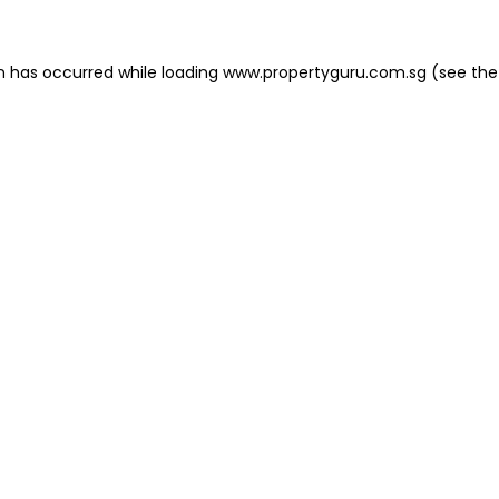
on has occurred
while loading
www.propertyguru.com.sg
(see the