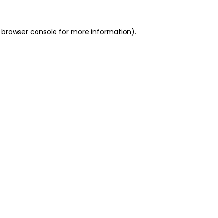
 browser console for more information)
.