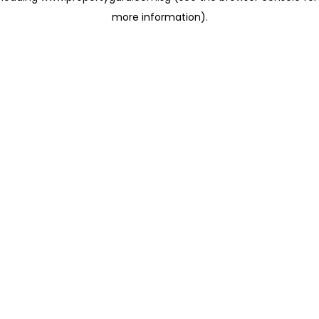
more information)
.