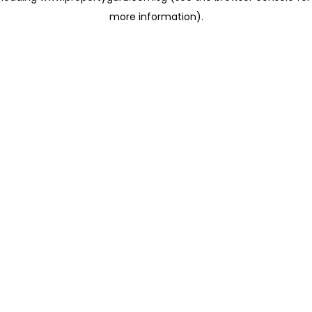
more information)
.