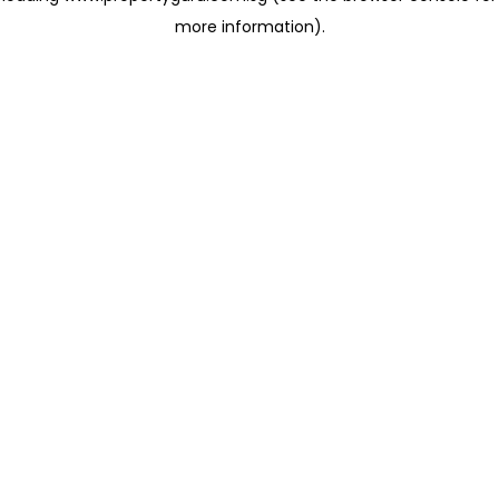
more information)
.