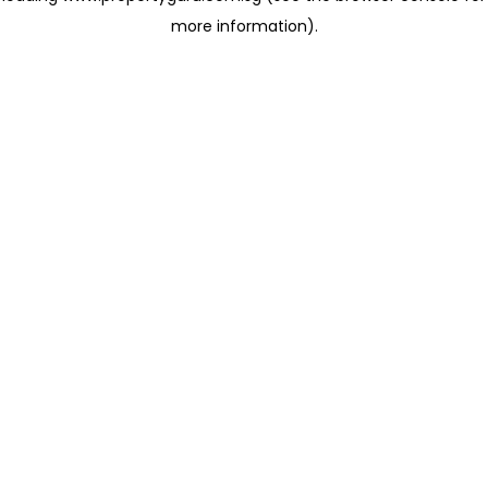
more information)
.