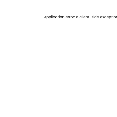
Application error: a client-side excepti