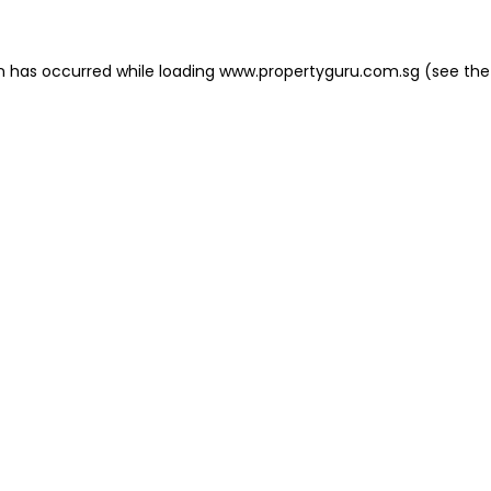
on has occurred
while loading
www.propertyguru.com.sg
(see the