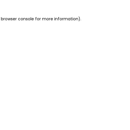
 browser console for more information)
.