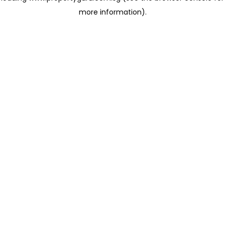
more information)
.