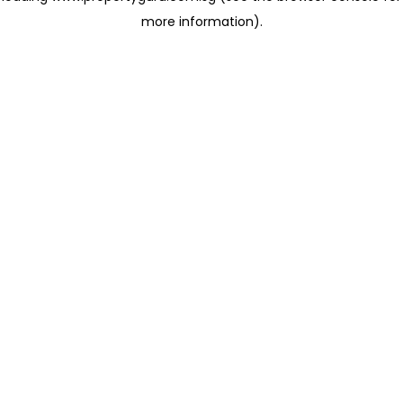
more information)
.