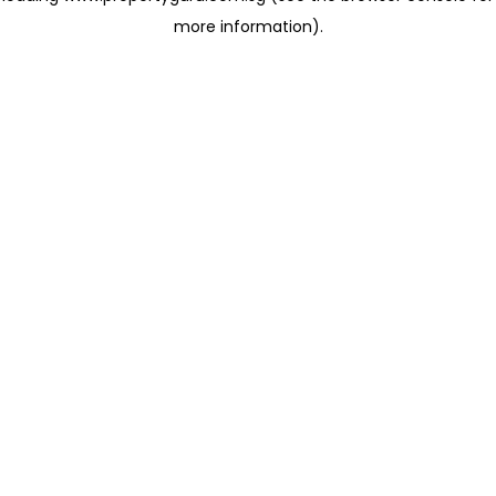
more information)
.