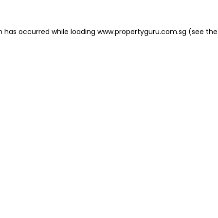
on has occurred
while loading
www.propertyguru.com.sg
(see the