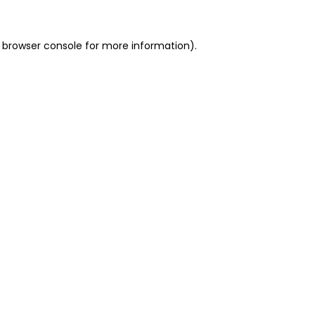
 browser console for more information)
.