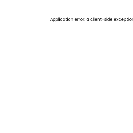
Application error: a client-side excepti