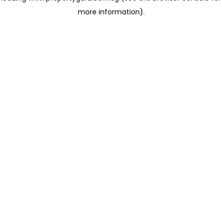
more information)
.