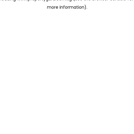
more information)
.