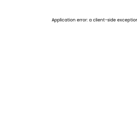
Application error: a client-side excepti