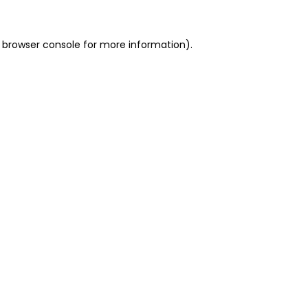
 browser console for more information)
.