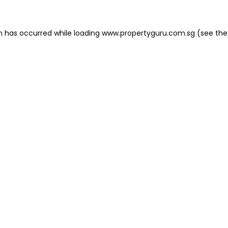
on has occurred
while loading
www.propertyguru.com.sg
(see the