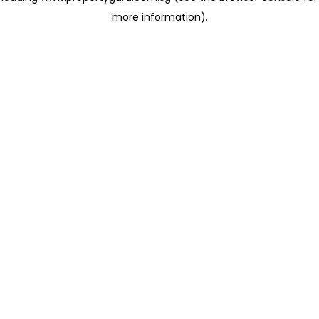
more information)
.