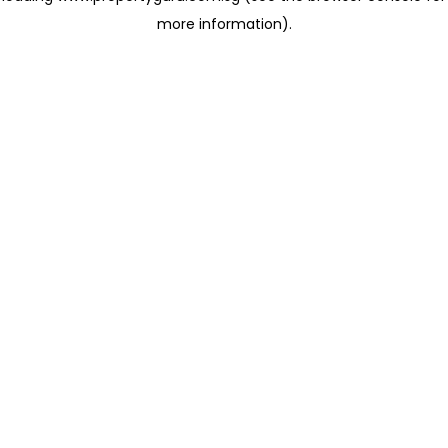
more information)
.