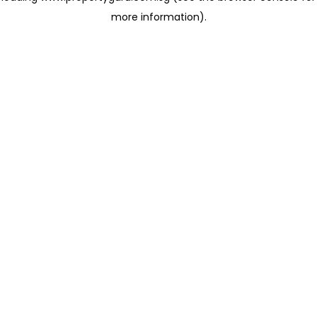
more information)
.