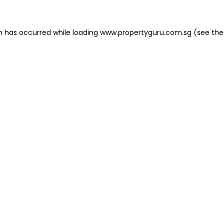
on has occurred
while loading
www.propertyguru.com.sg
(see the