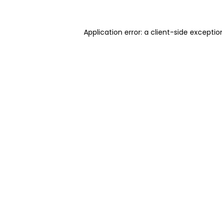
Application error: a client-side excepti