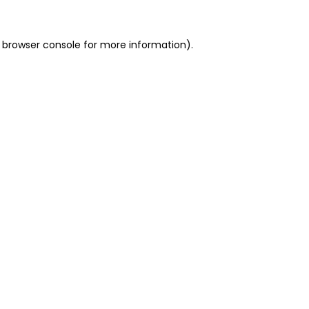
 browser console for more information)
.