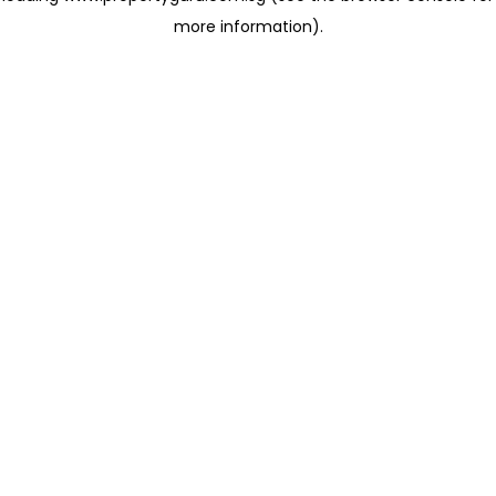
more information)
.