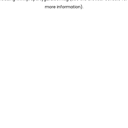
more information)
.