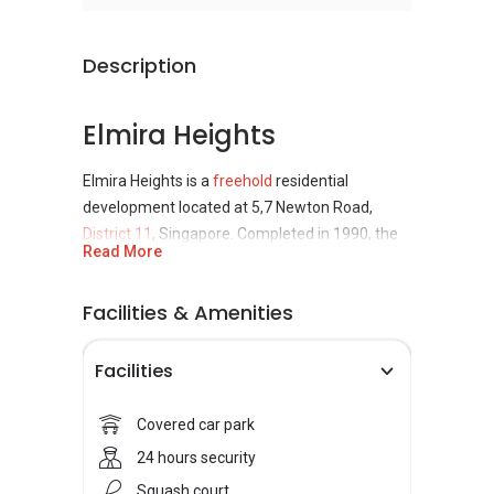
Description
Elmira Heights
Elmira Heights is a
freehold
residential
development located at 5,7 Newton Road,
District 11
, Singapore. Completed in 1990, the
Read More
development comprises of one 5-storey and
one 20-storey building, housing a total of 126
Facilities & Amenities
units of apartments. This residential
development project was developed by City
Developments Limited (CDL).
Facilities
Elmira Heights
Covered car park
24 hours security
Accessibility
Squash court