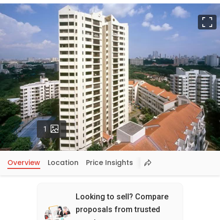
F
Photos
1
Overview
Location
Price Insights
Looking to sell? Compare
proposals from trusted