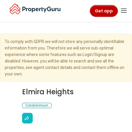
Get app
To comply with GDPR we will not store any personally identifiable
information from you. Therefore we will serve sub-optimal
experience where some features such as Login/Signup are
disabled. However, you will be able to search and see all the
properties, see agent contact details and contact them offline on
your own.
Elmira Heights
Condominium