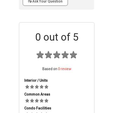
Ask Your Question
Elmira Heights is a gated and guarded
development with 24-hour security patrols,
CCTV surveillance, a vehicle access control
system and a guarded entrance. The
development is complemented with covered
0
out of 5
car parks and full condominium facilities such
as clubhouse, BBQ pits, squash court, tennis
court, fitness station, sauna, swimming pool,
wading pool, gymnasium, landscaped garden
and children’s playground.
Based on
0
review
Schools And Education Institute
Interior / Units
This property is ideally located near several
popular schools such as Anglo-Chinese Junior,
Common Areas
St. Joseph’s Institution (Junior), Anglo-Chinese
Primary School, Farrer Park Primary School and
Condo Facilities
San Yu Adventist School.