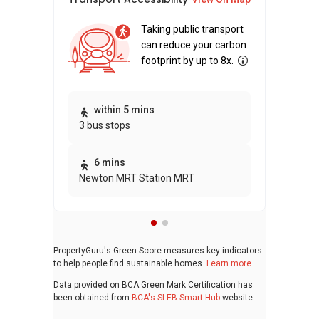
Taking public transport
can reduce your carbon
footprint by up to 8x.
Thi
within 5 mins
3 bus stops
awa
bui
6 mins
Newton MRT Station MRT
PropertyGuru's Green Score measures key indicators
to help people find sustainable homes.
Learn more
Data provided on BCA Green Mark Certification has
been obtained from
BCA's SLEB Smart Hub
website.