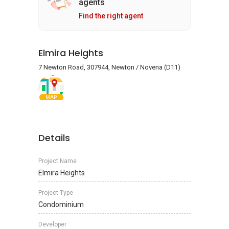
agents
Find the right agent
Elmira Heights
7 Newton Road, 307944, Newton / Novena (D11)
MAP
Details
Project Name
Elmira Heights
Project Type
Condominium
Developer