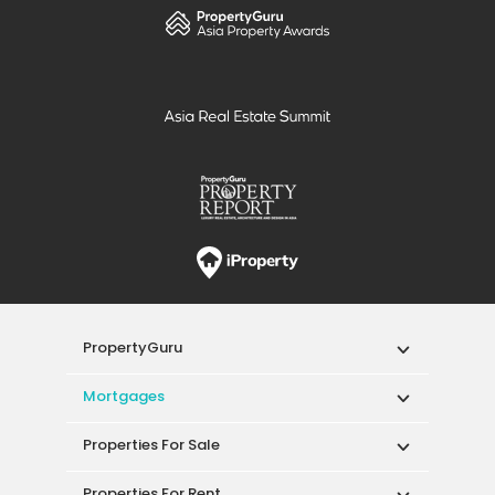
from the city centre.
PropertyGuru
Mortgages
Properties For Sale
Properties For Rent