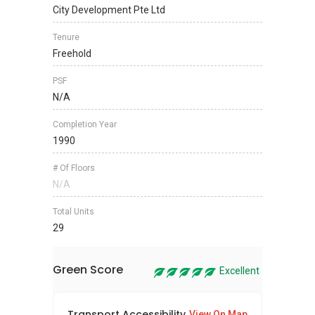
City Development Pte Ltd
Tenure
Freehold
PSF
N/A
Completion Year
1990
# Of Floors
N/A
Total Units
29
Green Score
Excellent
Transport Accessibility
Sus
View On Map