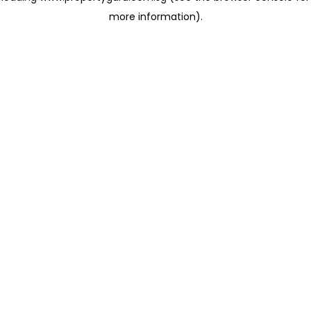
more information)
.