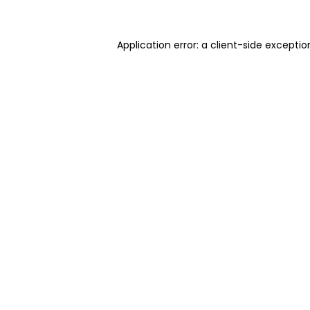
Application error: a client-side excepti