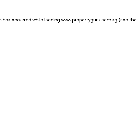
on has occurred
while loading
www.propertyguru.com.sg
(see the