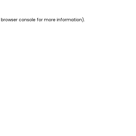
 browser console for more information)
.