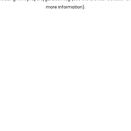
more information)
.