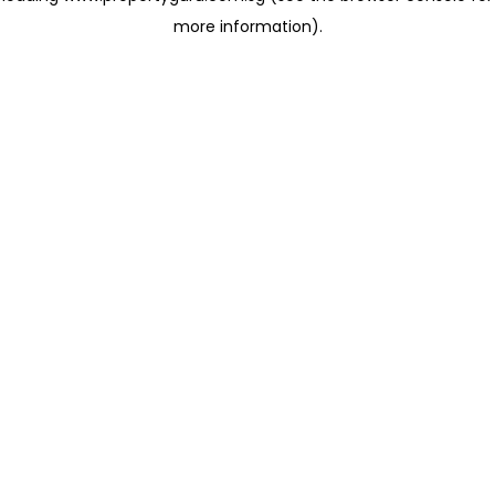
more information)
.