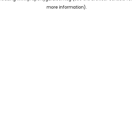
more information)
.