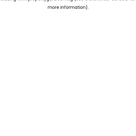
more information)
.