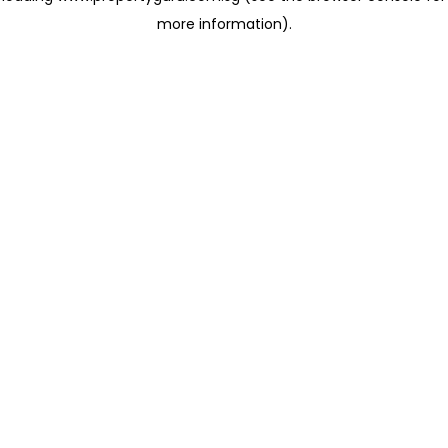
more information)
.