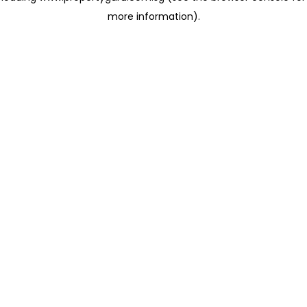
more information)
.