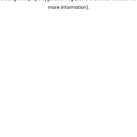
more information)
.