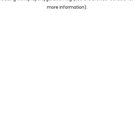
more information)
.