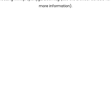
more information)
.