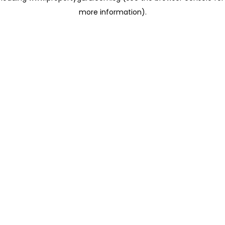
more information)
.