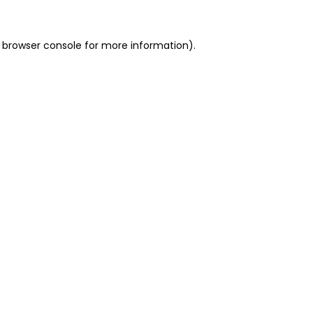
 browser console for more information)
.