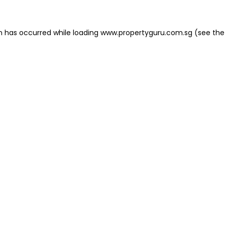
on has occurred
while loading
www.propertyguru.com.sg
(see the