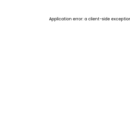
Application error: a client-side excepti