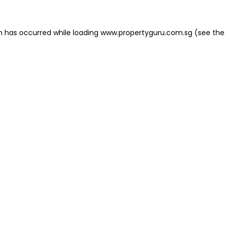
on has occurred
while loading
www.propertyguru.com.sg
(see the