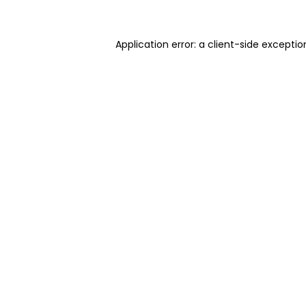
Application error: a client-side excepti