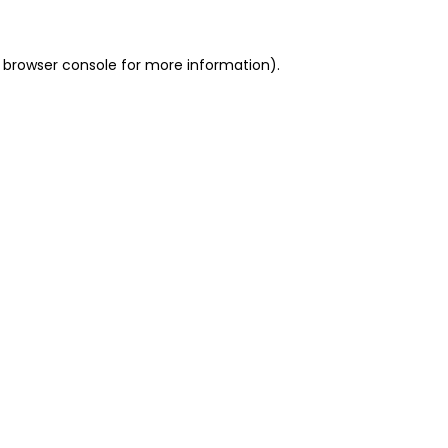
 browser console for more information)
.