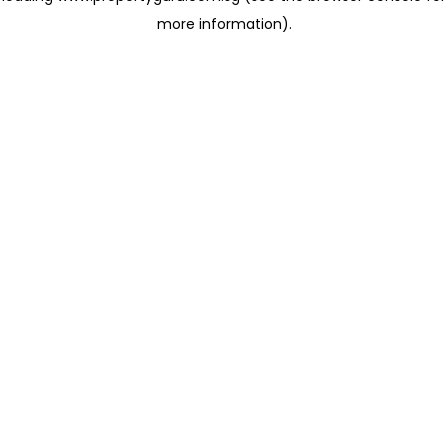
more information)
.