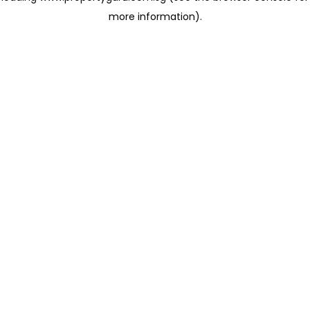
more information)
.